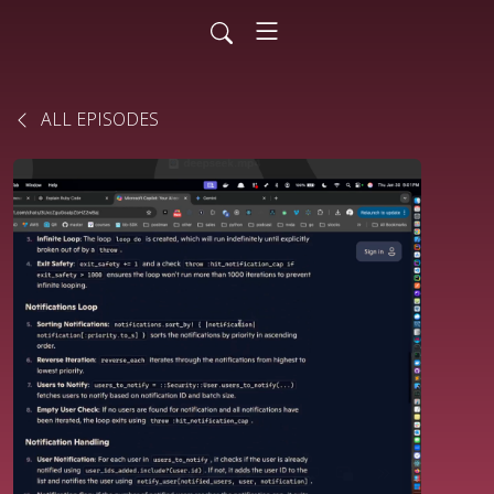
ALL EPISODES