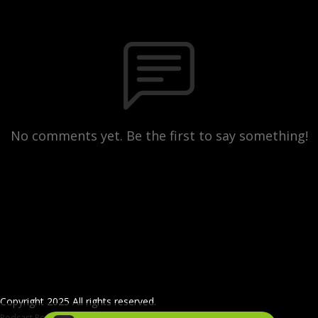
No comments yet. Be the first to say something!
Copyright 2025 All rights reserved.
Podcast Powered By
Podbean