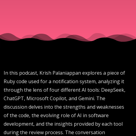
CoPilot,
Gemini
In this podcast, Krish Palaniappan explores a piece of
Ruby code used for a notification system, analyzing it
through the lens of four different AI tools: DeepSeek,
ChatGPT, Microsoft Copilot, and Gemini. The
discussion delves into the strengths and weaknesses
of the code, the evolving role of AI in software
development, and the insights provided by each tool
during the review process. The conversation