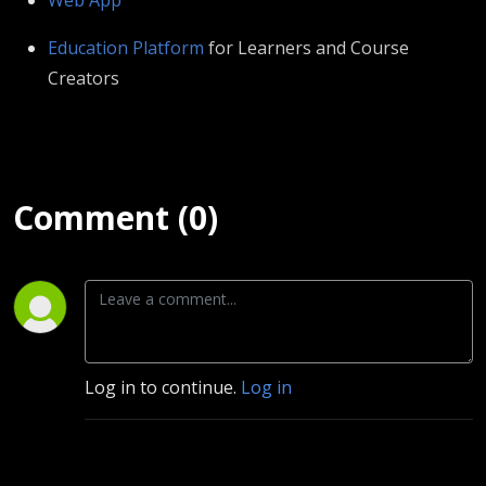
⁠⁠⁠⁠⁠⁠⁠⁠⁠⁠⁠⁠⁠⁠⁠⁠⁠⁠⁠⁠⁠⁠⁠Education Platform⁠⁠⁠⁠⁠⁠⁠⁠⁠⁠⁠⁠⁠⁠⁠⁠⁠⁠⁠⁠⁠⁠⁠⁠⁠⁠⁠
⁠⁠ for Learners and Course
Creators
Comment (0)
Log in to continue.
Log in