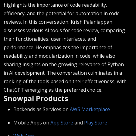
highlights the importance of code readability,
efficiency, and the potential for automation in code
reviews. In this conversation, Krish Palaniappan
discusses various AI tools for code review, comparing
their functionalities, user interfaces, and
performance. He emphasizes the importance of
readability and modularization in code, while also
sharing insights on the growing relevance of Python
in AI development. The conversation culminates in a
ranking of the tools based on their effectiveness, with
ChatGPT emerging as the preferred choice.
Snowpal Products
Backends as Services on ⁠⁠
⁠⁠⁠⁠⁠⁠⁠⁠⁠⁠⁠⁠⁠⁠⁠⁠⁠⁠⁠⁠⁠⁠⁠⁠⁠⁠⁠AWS Marketplace⁠⁠⁠⁠⁠⁠⁠⁠⁠⁠⁠⁠⁠⁠⁠⁠⁠⁠⁠⁠⁠⁠⁠⁠⁠⁠⁠⁠⁠
Mobile Apps on ⁠⁠
⁠⁠⁠⁠⁠⁠⁠⁠⁠⁠⁠⁠⁠⁠⁠⁠⁠⁠⁠⁠⁠⁠⁠⁠⁠⁠⁠App Store⁠⁠⁠⁠⁠⁠⁠⁠⁠⁠⁠⁠⁠⁠⁠⁠⁠⁠⁠⁠⁠⁠⁠⁠⁠⁠⁠
⁠⁠ and ⁠⁠
⁠⁠⁠⁠⁠⁠⁠⁠⁠⁠⁠⁠⁠⁠⁠⁠⁠⁠⁠⁠⁠⁠⁠⁠⁠⁠⁠Play Store⁠⁠⁠⁠⁠⁠⁠⁠⁠⁠⁠⁠⁠⁠⁠⁠⁠⁠⁠⁠⁠⁠⁠⁠⁠⁠⁠⁠⁠
⁠⁠⁠⁠⁠⁠⁠⁠⁠⁠⁠⁠⁠⁠⁠⁠⁠⁠⁠⁠⁠⁠⁠⁠⁠⁠⁠⁠⁠Web App⁠⁠⁠⁠⁠⁠⁠⁠⁠⁠⁠⁠⁠⁠⁠⁠⁠⁠⁠⁠⁠⁠⁠⁠⁠⁠⁠⁠⁠