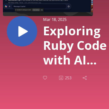
Mar 18, 2025
Exploring
Ruby Code
with AI
Tools:
253
DeepSeek,
ChatGPT,